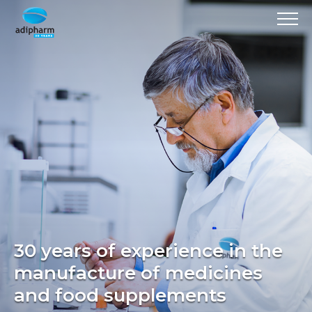
30 years of experience in the
manufacture of medicines
and food supplements