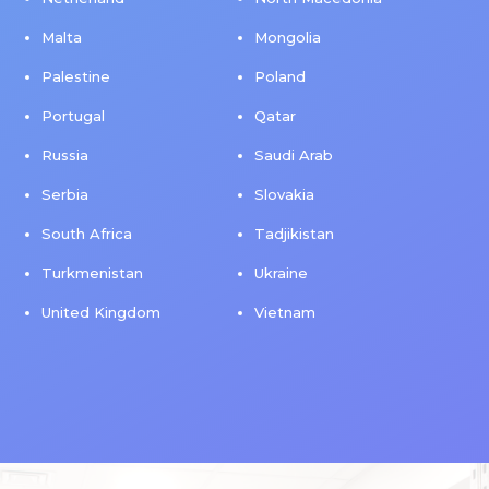
Malta
Mongolia
Palestine
Poland
Portugal
Qatar
Russia
Saudi Arab
Serbia
Slovakia
South Africa
Tadjikistan
Turkmenistan
Ukraine
United Kingdom
Vietnam