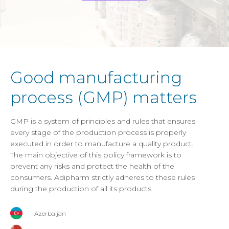
Good manufacturing
process (GMP) matters
GMP is a system of principles and rules that ensures
every stage of the production process is properly
executed in order to manufacture a quality product.
The main objective of this policy framework is to
prevent any risks and protect the health of the
consumers. Adipharm strictly adheres to these rules
during the production of all its products.
Azerbaijan