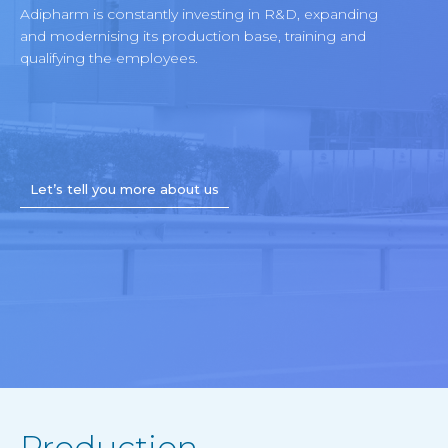
Adipharm is constantly investing in R&D, expanding
and modernising its production base, training and
qualifying the employees.
Let’s tell you more about us
Production