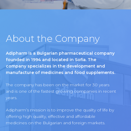
About the Company
Adipharm is a Bulgarian pharmaceutical company
founded in 1994 and located in Sofia. The
company specializes in the development and
manufacture of medicines and food supplements.
The company has been on the market for 30 years
and is one of the fastest growing companies in recent
years.
Adipharm’s mission is to improve the quality of life by
offering high quality, effective and affordable
medicines on the Bulgarian and foreign markets.