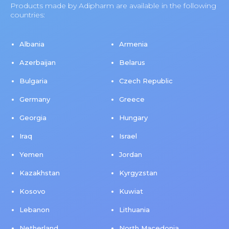
Products made by Adipharm are available in the following
countries:
Albania
Armenia
Azerbaijan
Belarus
Bulgaria
Czech Republic
Germany
Greece
Georgia
Hungary
Iraq
Israel
Yemen
Jordan
Kazakhstan
Kyrgyzstan
Kosovo
Kuwiat
Lebanon
Lithuania
Netherland
North Macedonia