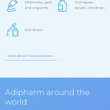
Ointments, gels
Oral liquids -
and unguents
syrups, oral drops
Oral drops
More about the production…
Adipharm around the
world