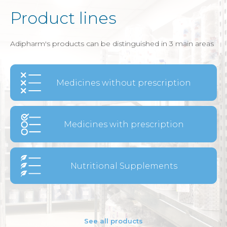
Product lines
Adipharm's products can be distinguished in 3 main areas
Medicines without prescription
Medicines with prescription
Nutritional Supplements
See all products