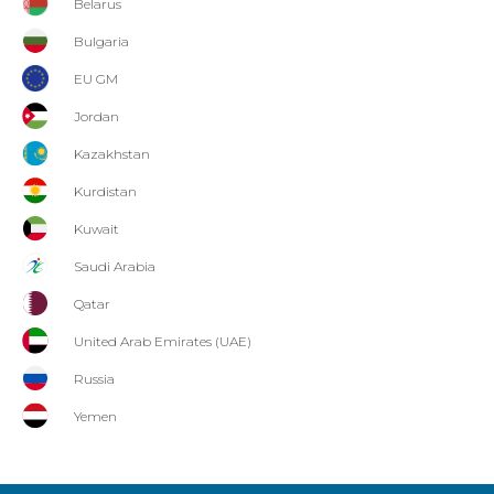
Belarus
Bulgaria
EU GM
Jordan
Kazakhstan
Kurdistan
Kuwait
Saudi Arabia
Qatar
United Arab Emirates (UAE)
Russia
Yemen