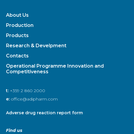
About Us
Production
Products
Research & Develpment
Contacts
Operational Programme Innovation and
Competitiveness
t:
+359 2 860 2000
e:
office@adipharm.com
Adverse drug reaction report form
Find us