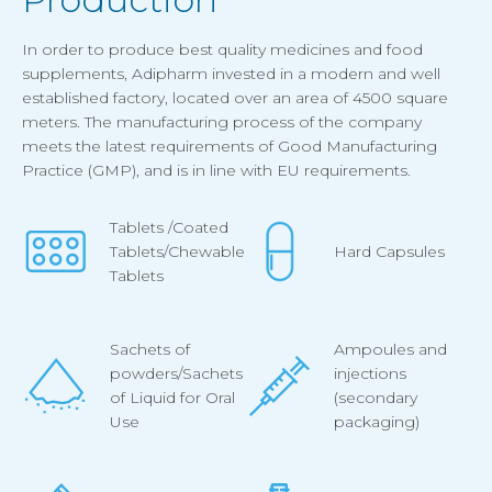
In order to produce best quality medicines and food
supplements, Adipharm invested in a modern and well
established factory, located over an area of 4500 square
meters. The manufacturing process of the company
meets the latest requirements of Good Manufacturing
Practice (GMP), and is in line with EU requirements.
Tablets /Coated
Tablets/Chewable
Hard Capsules
Tablets
Sachets of
Ampoules and
powders/Sachets
injections
of Liquid for Oral
(secondary
Use
packaging)