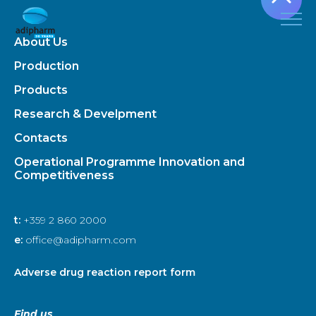
About Us
Production
Products
Research & Develpment
Contacts
Operational Programme Innovation and
Competitiveness
t:
+359 2 860 2000
e:
office@adipharm.com
Adverse drug reaction report form
Find us