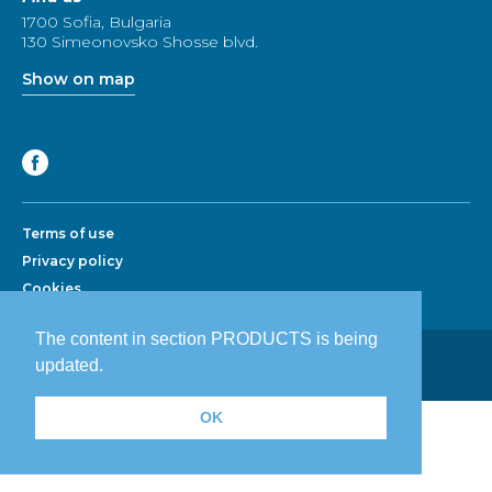
1700 Sofia, Bulgaria
130 Simeonovsko Shosse blvd.
Show on map
Terms of use
Privacy policy
Cookies
The content in section PRODUCTS is being
Development by Advertising Agency:
updated.
Prodesign.bg
|
Prodesign.wien
OK