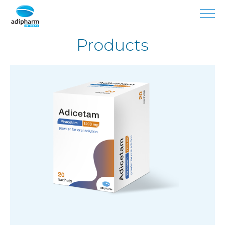
Products