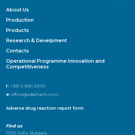
About Us
Production
Products
Research & Develpment
Contacts
Operational Programme Innovation and
Competitiveness
t:
+359 2 860 2000
e:
office@adipharm.com
Adverse drug reaction report form
Find us
1700 Sofia, Bulgaria