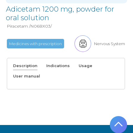
Adicetam 1200 mg, powder for
oral solution
Piracetam /N06BХ03/
Medicines with prescription
Nervous System
Description
Indications
Usage
User manual