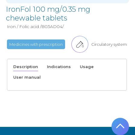
IronFol 100 mg/0.35 mg
chewable tablets
Iron / Folic acid /B03AD04/
Medicines with prescription
Circulatory system
Description
Indications
Usage
User manual