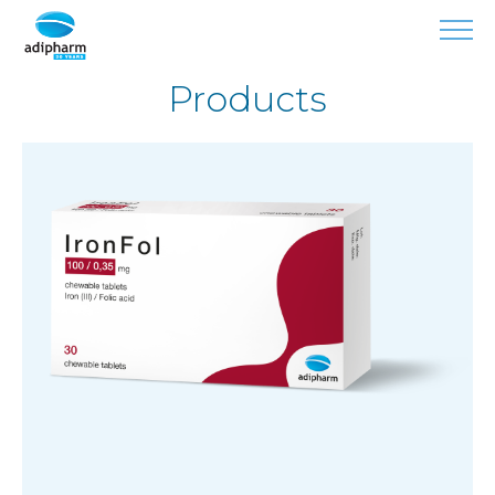
Products