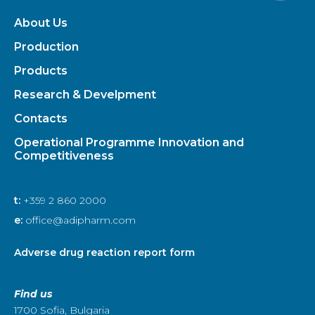
About Us
Production
Products
Research & Develpment
Contacts
Operational Programme Innovation and
Competitiveness
t:
+359 2 860 2000
e:
office@adipharm.com
Adverse drug reaction report form
Find us
1700 Sofia, Bulgaria