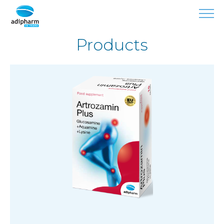
Products