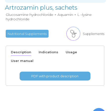
Artrozamin plus, sachets
Glucosamine hydrochloride + Aquamin + L –lysine
hydrochloride
Nutritional Supplements
Supplements
Description
Indications
Usage
User manual
PDF with product description