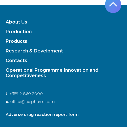
About Us
Production
Products
Research & Develpment
Contacts
Operational Programme Innovation and
Competitiveness
t:
+359 2 860 2000
e:
office@adipharm.com
Adverse drug reaction report form