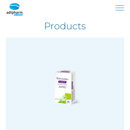
Products