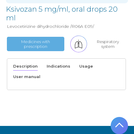
Ksivozan 5 mg/ml, oral drops 20
ml
Levocetirizine dihydrochloride /R06A E09/
Medicines with
Respiratory
prescription
system
Description
Indications
Usage
User manual